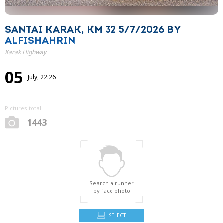
SANTAI KARAK, KM 32 5/7/2026 BY
ALFISHAHRIN
Karak Highway
05
July, 22:26
Pictures total
1443
Search a runner
by face photo
SELECT