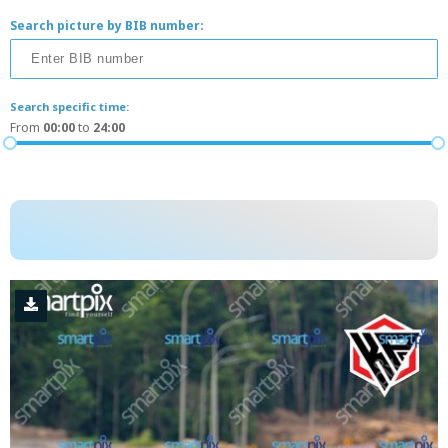
Search picture by BIB number:
Search specific time:
From
00:00
to
24:00