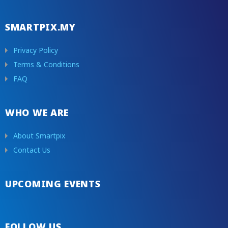
Cruise
Zoo
SMARTPIX.MY
Other
Privacy Policy
Terms & Conditions
FAQ
WHO WE ARE
About Smartpix
Contact Us
UPCOMING EVENTS
FOLLOW US