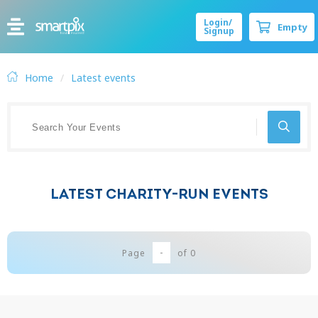
Login/
Empty
Signup
Home
Latest events
LATEST CHARITY-RUN EVENTS
-
Page
of
0