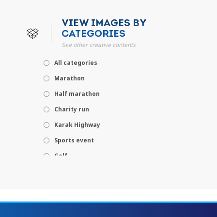
VIEW IMAGES BY
CATEGORIES
See other creative contents
All categories
Marathon
Half marathon
Charity run
Karak Highway
Sports event
Golf
Leisure
Concert
Theme park