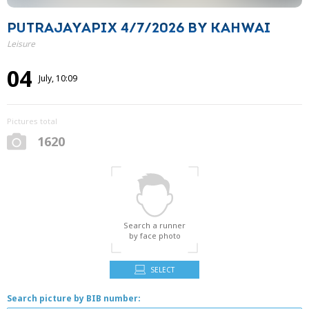
PUTRAJAYAPIX 4/7/2026 BY KAHWAI
Leisure
04
July, 10:09
Pictures total
1620
Search a runner
by face photo
SELECT
Search picture by BIB number: