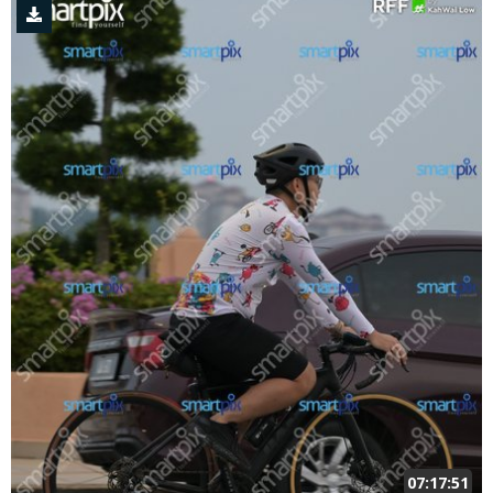
07:17:51