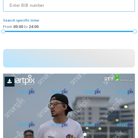
Search specific time:
From
00:00
to
24:00