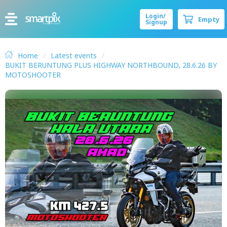
Login/
Empty
Signup
Home
Latest events
BUKIT BERUNTUNG PLUS HIGHWAY NORTHBOUND, 28.6.26 BY
MOTOSHOOTER