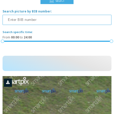
SELECT
Search picture by BIB number:
Search specific time:
From
00:00
to
24:00