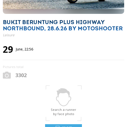
BUKIT BERUNTUNG PLUS HIGHWAY
NORTHBOUND, 28.6.26 BY MOTOSHOOTER
Leisure
29
June, 22:56
Pictures total
3302
Search a runner
by face photo