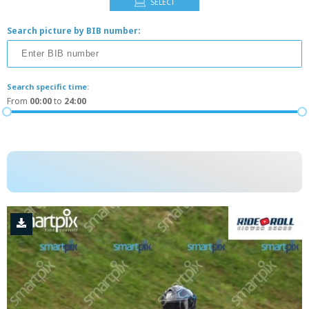
SELECT
Search picture by BIB number:
Search specific time:
From
00:00
to
24:00