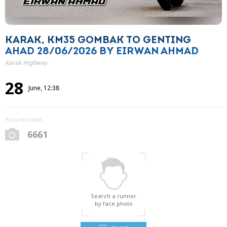
KARAK, KM35 GOMBAK TO GENTING
AHAD 28/06/2026 BY EIRWAN AHMAD
Karak Highway
28
June, 12:38
Pictures total
6661
Search a runner
by face photo