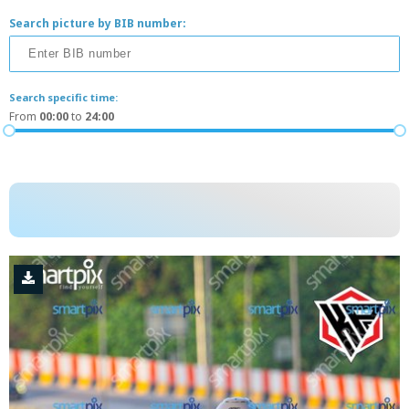
Search picture by BIB number:
Search specific time:
From
00:00
to
24:00