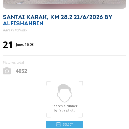
SANTAI KARAK, KM 28.2 21/6/2026 BY
ALFISHAHRIN
Karak Highway
21
June, 16:03
Pictures total
4052
Search a runner
by face photo
SELECT