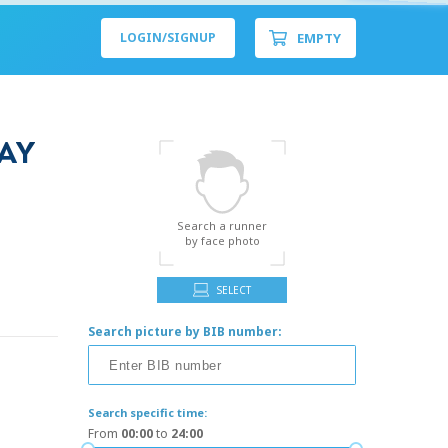
EMPTY
LOGIN/
SIGNUP
AY
Search a runner
by face photo
SELECT
Search picture by BIB number:
Search specific time:
From
00:00
to
24:00