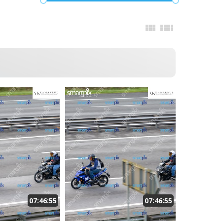
07:46:55
07:46:55