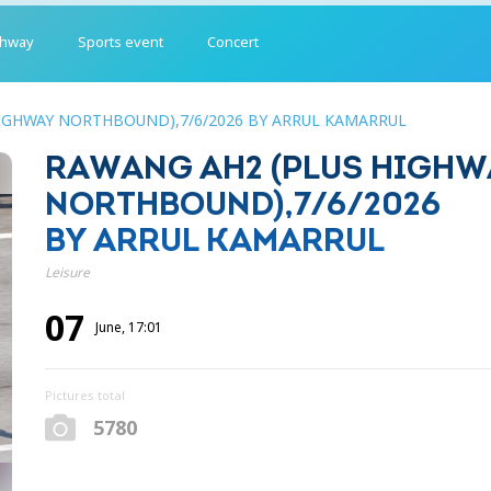
ghway
Sports event
Concert
IGHWAY NORTHBOUND),7/6/2026 BY ARRUL KAMARRUL
RAWANG AH2 (PLUS HIGHW
NORTHBOUND),7/6/2026
BY ARRUL KAMARRUL
Leisure
07
June, 17:01
Pictures total
5780