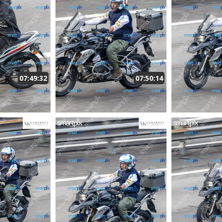
07:49:32
07:50:14