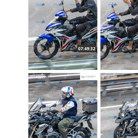
07:49:32