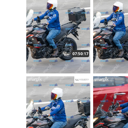
07:50:17