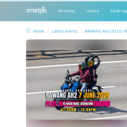
All events
Leisure
Karak Hi
Home
Latest events
RAWANG AH2 (PLUS H