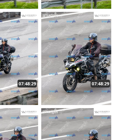
07:48:29
07:48:29