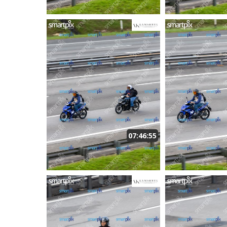
07:46:55