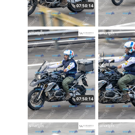
07:50:14
07:50:14