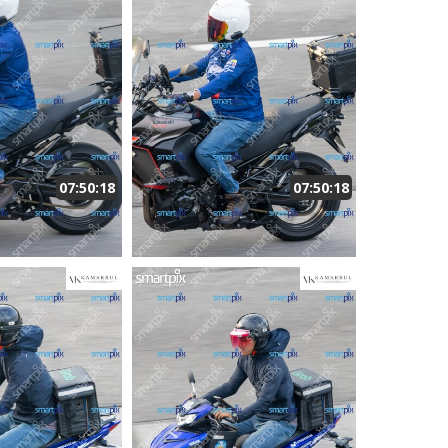
07:50:18
07:50:18