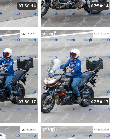
07:50:14
07:50:14
07:50:17
07:50:17