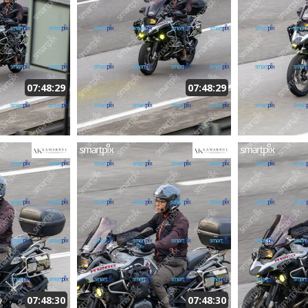
07:48:29
07:48:29
07:48:30
07:48:30