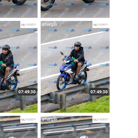
07:49:30
07:49:30