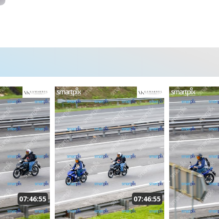
07:46:55
07:46:55