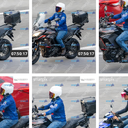
07:50:17
07:50:17