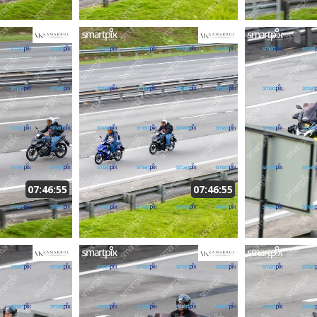
07:46:55
07:46:55