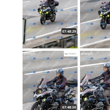
07:48:29
07:48:30