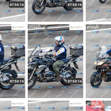
07:50:14
07:50:14
07:50:14
07:50:14