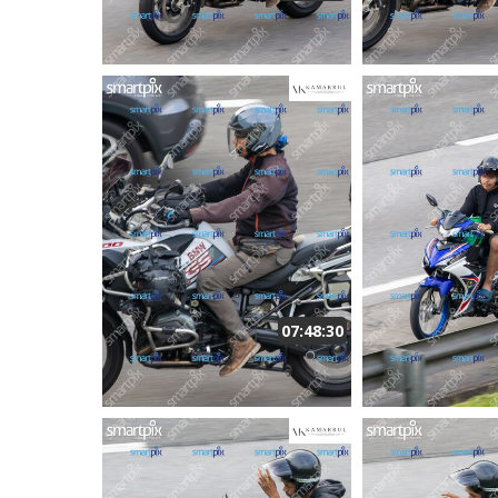
07:48:30