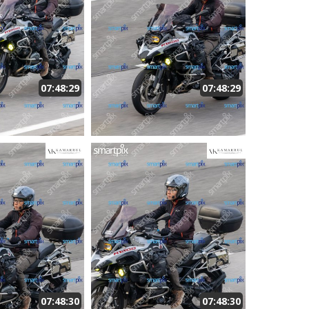
07:48:29
07:48:29
07:48:30
07:48:30