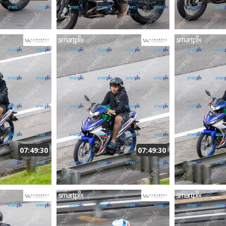
07:49:30
07:49:30