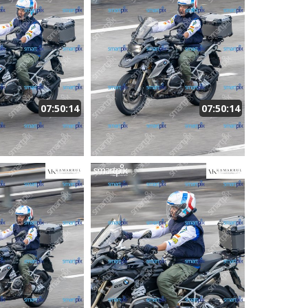
07:50:14
07:50:14