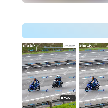
07:46:55