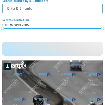
Search picture by BIB number:
Search specific time:
From
00:00
to
24:00