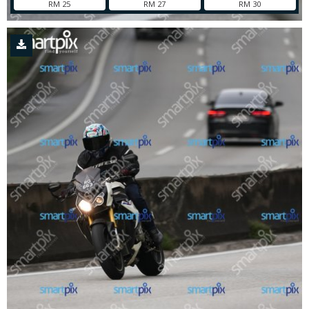
RM 25
RM 27
RM 30