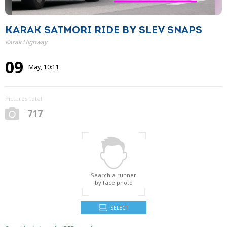
KARAK SATMORI RIDE BY SLEV SNAPS
Karak Highway
09
May, 10:11
Pictures total
717
Search a runner
by face photo
SELECT