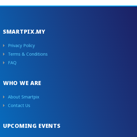
SMARTPIX.MY
Privacy Policy
Terms & Conditions
FAQ
WHO WE ARE
About Smartpix
Contact Us
UPCOMING EVENTS