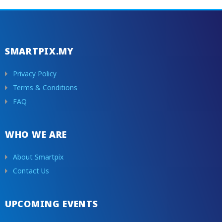
SMARTPIX.MY
Privacy Policy
Terms & Conditions
FAQ
WHO WE ARE
About Smartpix
Contact Us
UPCOMING EVENTS