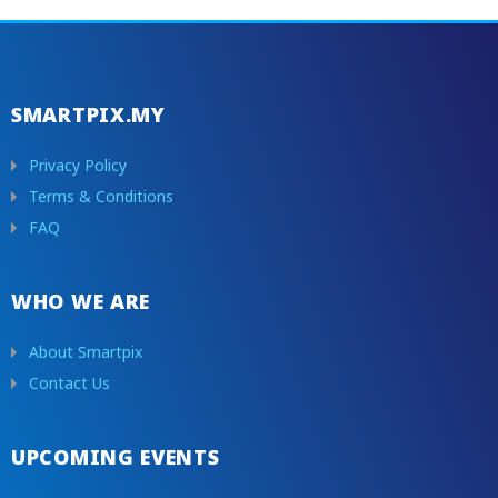
SMARTPIX.MY
Privacy Policy
Terms & Conditions
FAQ
WHO WE ARE
About Smartpix
Contact Us
UPCOMING EVENTS